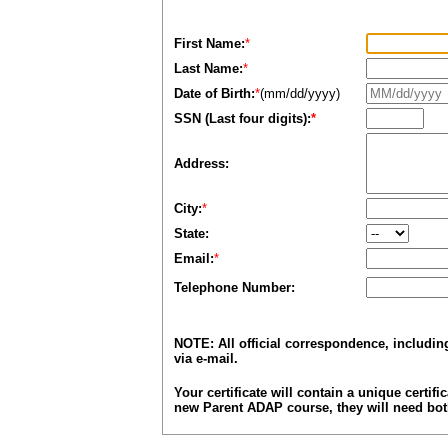
First Name:
*
Last Name:
*
Date of Birth:
*
(mm/dd/yyyy)
SSN (Last four digits):
*
Address:
City:
*
State:
Email:
*
Telephone Number:
NOTE: All official correspondence, includi
via e-mail.
Your certificate will contain a unique certifi
new Parent ADAP course, they will need both 