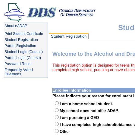
Stud
About eADAP
Print Student Certificate
Student Registration
Student Registration
Parent Registration
Student Login (Course)
Welcome to the Alcohol and D
Parent Login (Course)
Password Reset
This registration option is designed for teens 
completed high school, pursuing or have obtai
Frequently Asked
Questions
Enrollee Information
Please indicate your reason for enrollment
I am a home school student.
My school does not offer ADAP.
I am pursuing a GED
I have completed high school/obtained 
Other