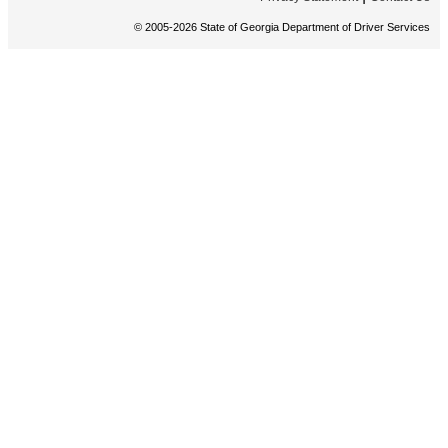
© 2005-2026 State of Georgia Department of Driver Services