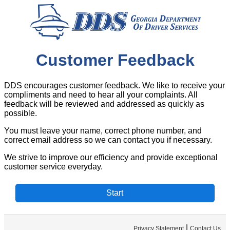
Customer Feedback
DDS encourages customer feedback. We like to receive your
compliments and need to hear all your complaints. All
feedback will be reviewed and addressed as quickly as
possible.
You must leave your name, correct phone number, and
correct email address so we can contact you if necessary.
We strive to improve our efficiency and provide exceptional
customer service everyday.
|
Privacy Statement
Contact Us