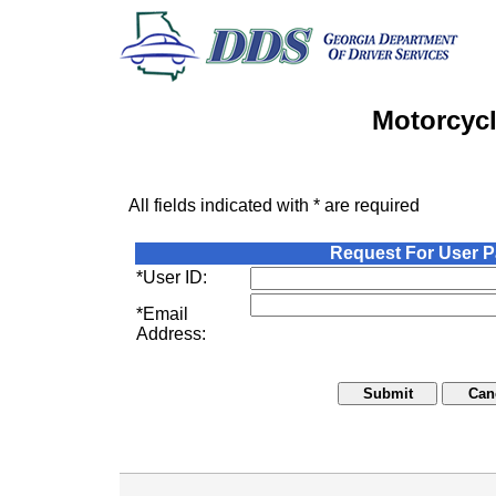
Motorcycl
All fields indicated with * are required
Request For User 
*User ID:
*Email
Address: